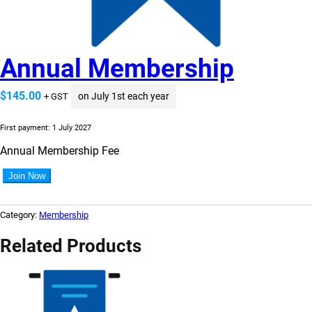
Annual Membership
$
145.00
on July 1st each year
+ GST
First payment: 1 July 2027
Annual Membership Fee
A
Join Now
n
n
u
Category:
Membership
a
l
Related Products
M
e
m
b
e