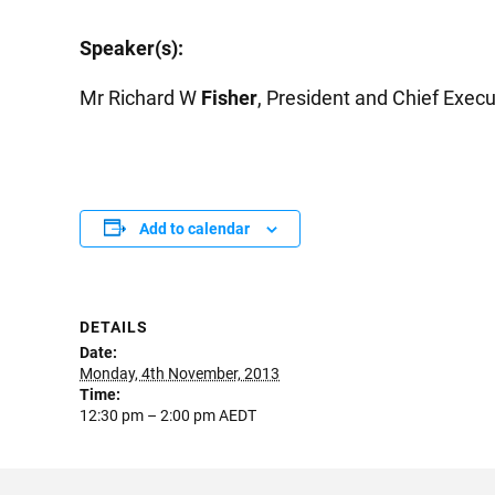
Speaker(s):
Mr Richard W
Fisher
, President and Chief Execu
Add to calendar
DETAILS
Date:
Monday, 4th November, 2013
Time:
12:30 pm – 2:00 pm
AEDT