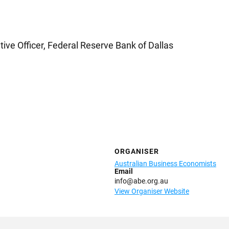
tive Officer, Federal Reserve Bank of Dallas
ORGANISER
Australian Business Economists
Email
info@abe.org.au
View Organiser Website