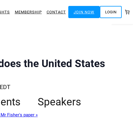
GHTS
MEMBERSHIP
CONTACT
JOIN NOW
LOGIN
does the United States
EDT
ents
Speakers
Mr Fisher's paper »