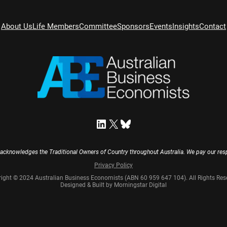
About Us
Life Members
Committee
Sponsors
Events
Insights
Contact
LinkedIn
X
Bluesky
acknowledges the Traditional Owners of Country throughout Australia. We pay our resp
Privacy Policy
ight © 2024 Australian Business Economists (ABN 60 959 647 104). All Rights Res
Designed & Built by Morningstar Digital