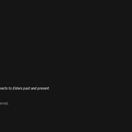
ects to Elders past and present.
erved.