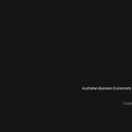
Australian Business Economists 
Copyr