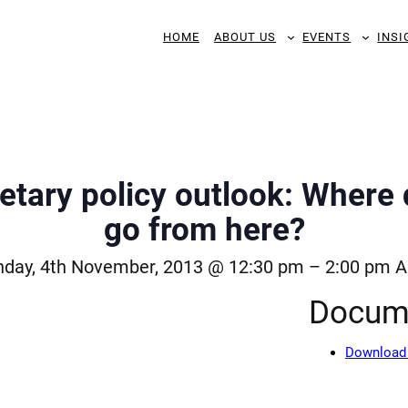
HOME
ABOUT US
EVENTS
INSI
ary policy outlook: Where 
go from here?
day, 4th November, 2013 @ 12:30 pm
–
2:00 pm
A
Docum
Download 