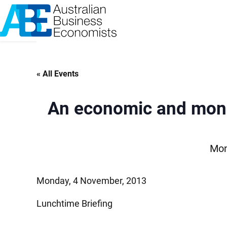
Skip
to
content
« All Events
An economic and monet
Mon
Monday, 4 November, 2013
Lunchtime Briefing