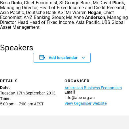
Besa
Deda
, Chief Economist, St George Bank; Mr David
Plank
,
Managing Director, Head of Fixed Income and Credit Research,
Asia Pacific, Deutsche Bank AG; Mr Warren
Hogan
, Chief
Economist, ANZ Banking Group; Ms Anne
Anderson
, Managing
Director, Head Head of Fixed Income, Asia Pacific, UBS Global
Asset Management
Speakers
Add to calendar
DETAILS
ORGANISER
Date:
Australian Business Economists
Email
Tuesday, 17th September, 2013
info@abe.org.au
Time:
View Organiser Website
5:00 pm – 7:00 pm
AEST