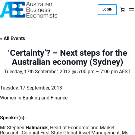
Skip
to
LOGIN
content
« All Events
‘Certainty’? – Next steps for the
Australian economy (Sydney)
Tuesday, 17th September, 2013 @ 5:00 pm
–
7:00 pm
AEST
Tuesday, 17 September, 2013
Women in Banking and Finance
Speaker(s):
Mr Stephen
Halmarick
, Head of Economic and Market
Research, Colonial First State Global Asset Management; Ms