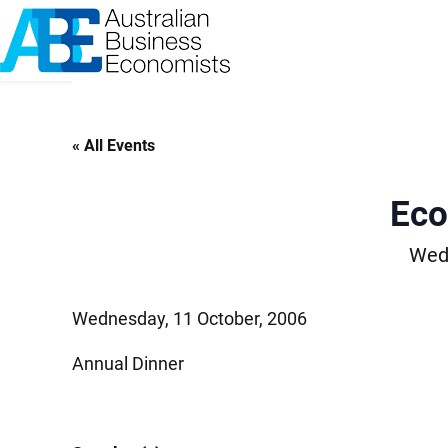
Skip
to
content
« All Events
Eco
Wedn
Wednesday, 11 October, 2006
Annual Dinner