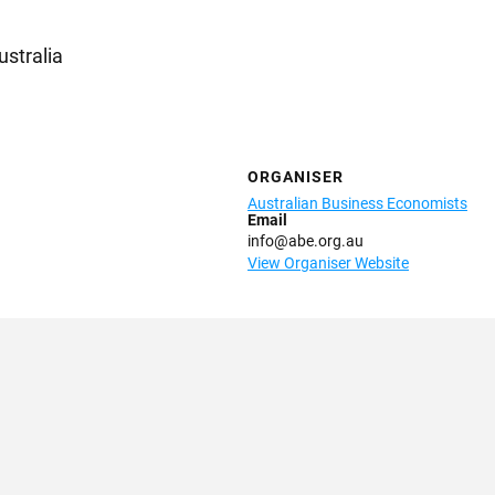
ustralia
ORGANISER
Australian Business Economists
Email
info@abe.org.au
View Organiser Website