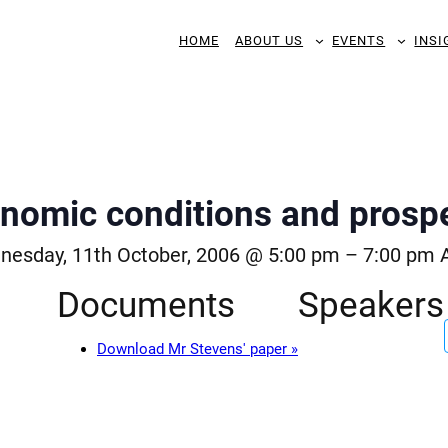
HOME
ABOUT US
EVENTS
INSI
nomic conditions and prosp
esday, 11th October, 2006 @ 5:00 pm
–
7:00 pm
Documents
Speakers
Download Mr Stevens' paper »