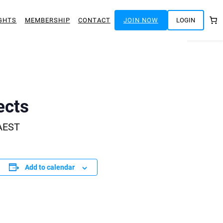
GHTS
MEMBERSHIP
CONTACT
JOIN NOW
LOGIN
ects
AEST
Add to calendar