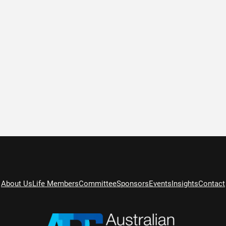
About Us
Life Members
Committee
Sponsors
Events
Insights
Contact