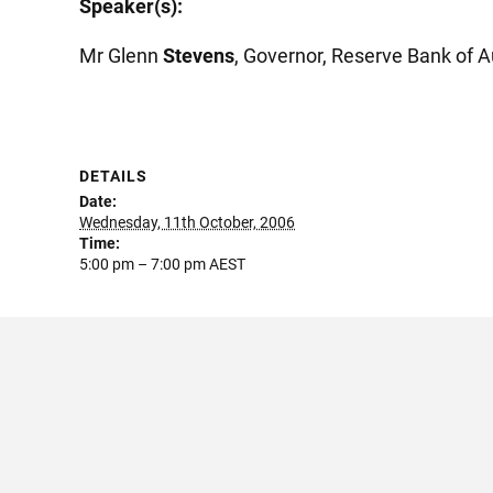
Speaker(s):
Mr Glenn
Stevens
, Governor, Reserve Bank of A
DETAILS
Date:
Wednesday, 11th October, 2006
Time:
5:00 pm – 7:00 pm
AEST