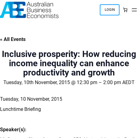
Skip
to
LOGIN
content
« All Events
Inclusive prosperity: How reducing
income inequality can enhance
productivity and growth
Tuesday, 10th November, 2015 @ 12:30 pm
–
2:00 pm
AEDT
Tuesday, 10 November, 2015
Lunchtime Briefing
Speaker(s):