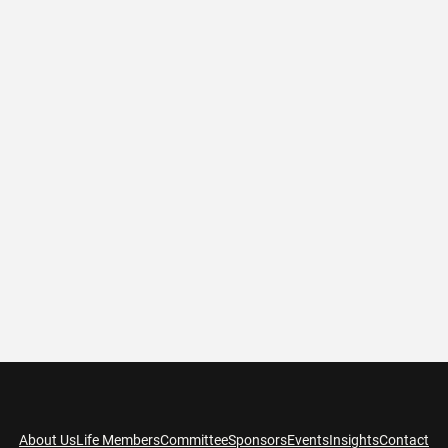
About Us
Life Members
Committee
Sponsors
Events
Insights
Contact