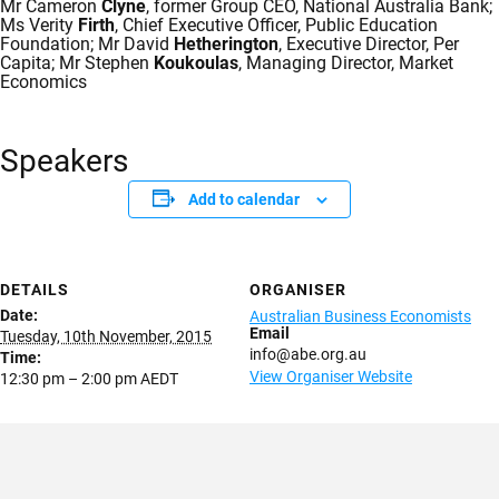
Mr Cameron
Clyne
, former Group CEO, National Australia Bank;
Ms Verity
Firth
, Chief Executive Officer, Public Education
Foundation; Mr David
Hetherington
, Executive Director, Per
Capita; Mr Stephen
Koukoulas
, Managing Director, Market
Economics
Speakers
Add to calendar
DETAILS
ORGANISER
Date:
Australian Business Economists
Email
Tuesday, 10th November, 2015
info@abe.org.au
Time:
View Organiser Website
12:30 pm – 2:00 pm
AEDT