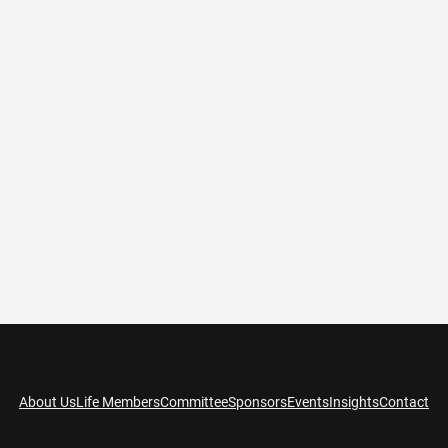
About Us
Life Members
Committee
Sponsors
Events
Insights
Contact