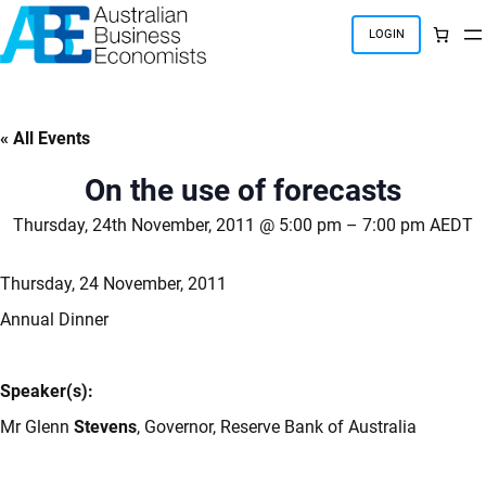
Skip
to
LOGIN
content
« All Events
On the use of forecasts
Thursday, 24th November, 2011 @ 5:00 pm
–
7:00 pm
AEDT
Thursday, 24 November, 2011
Annual Dinner
Speaker(s):
Mr Glenn
Stevens
, Governor, Reserve Bank of Australia