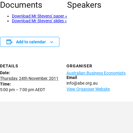
Documents
Speakers
Download Mr Stevens' paper »
Download Mr Stevens' slides »
Add to calendar
DETAILS
ORGANISER
Date:
Australian Business Economists
Email
Thursday, 24th November, 2011
info@abe.org.au
Time:
View Organiser Website
5:00 pm – 7:00 pm
AEDT