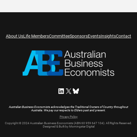
About Us
Life Members
Committee
Sponsors
Events
Insights
Contact
LinkedIn
X
Bluesky
Australian Business Economists acknowledges the Traditional Owners of Country throughout
Australia. We pay our respects to Elders past and present.
Privacy Policy
Copyright © 2024 Australian Business Economists (ABN 60 959 647 104). All Rights Reserved.
Designed & Built by Morningstar Digital