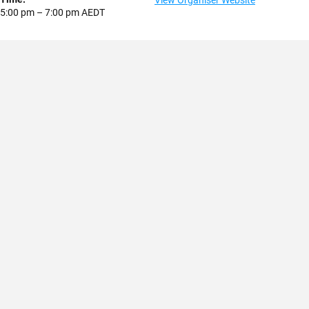
View Organiser Website
5:00 pm – 7:00 pm
AEDT