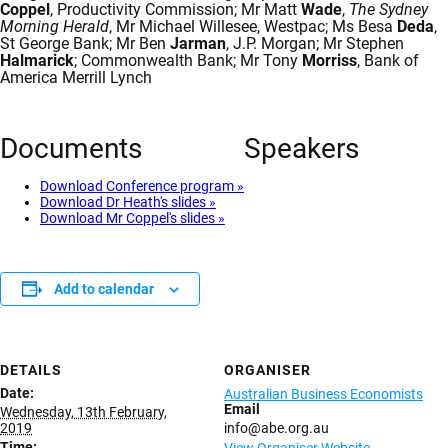
Coppel
, Productivity Commission; Mr Matt
Wade
,
The Sydney
Morning Herald
, Mr Michael Willesee, Westpac; Ms Besa
Deda
,
St George Bank; Mr Ben
Jarman
, J.P. Morgan; Mr Stephen
Halmarick
; Commonwealth Bank; Mr Tony
Morriss
, Bank of
America Merrill Lynch
Documents
Speakers
Download Conference program »
Download Dr Heath's slides »
Download Mr Coppel's slides »
Add to calendar
DETAILS
ORGANISER
Date:
Australian Business Economists
Email
Wednesday, 13th February,
2019
info@abe.org.au
Time: