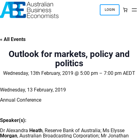
Skip
to
LOGIN
content
« All Events
Outlook for markets, policy and
politics
Wednesday, 13th February, 2019 @ 5:00 pm
–
7:00 pm
AEDT
Wednesday, 13 February, 2019
Annual Conference
Speaker(s):
Dr Alexandra
Heath
, Reserve Bank of Australia; Ms Elysse
Morgan
, Australian Broadcasting Corporation; Mr Jonathan