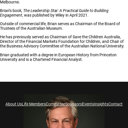
Melbourne.
Brian’s book,
The Leadership Star: A Practical Guide to Building
Engagement
, was published by Wiley in April 2021.
Outside of commercial life, Brian serves as Chairman of the Board of
Trustees of the Australian Museum.
He has previously served as Chairman of Save the Children Australia,
Director of the Financial Markets Foundation for Children, and Chair of
the Business Advisory Committee of the Australian National University.
Brian graduated with a degree in European History from Princeton
University and is a Chartered Financial Analyst.
About Us
Life Members
Committee
Sponsors
Events
Insights
Contact