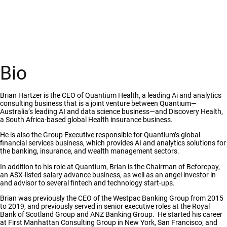
Bio
Brian Hartzer is the CEO of Quantium Health, a leading Ai and analytics
consulting business that is a joint venture between Quantium—
Australia’s leading AI and data science business—and Discovery Health,
a South Africa-based global Health insurance business.
He is also the Group Executive responsible for Quantium’s global
financial services business, which provides AI and analytics solutions for
the banking, insurance, and wealth management sectors.
In addition to his role at Quantium, Brian is the Chairman of Beforepay,
an ASX-listed salary advance business, as well as an angel investor in
and advisor to several fintech and technology start-ups.
Brian was previously the CEO of the Westpac Banking Group from 2015
to 2019, and previously served in senior executive roles at the Royal
Bank of Scotland Group and ANZ Banking Group.
He started his career
at First Manhattan Consulting Group in New York, San Francisco, and