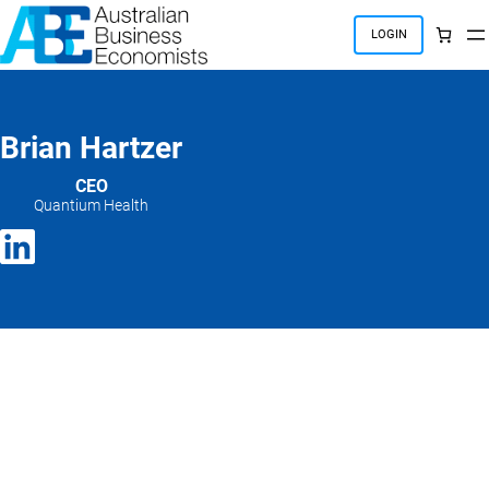
Skip
to
LOGIN
content
Brian Hartzer
CEO
Quantium Health