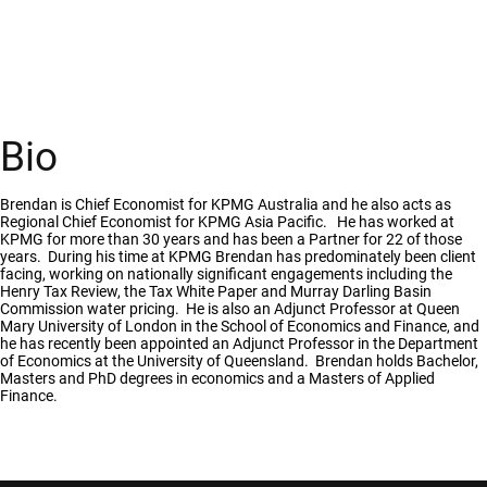
Bio
Brendan is Chief Economist for KPMG Australia and he also acts as
Regional Chief Economist for KPMG Asia Pacific. He has worked at
KPMG for more than 30 years and has been a Partner for 22 of those
years. During his time at KPMG Brendan has predominately been client
facing, working on nationally significant engagements including the
Henry Tax Review, the Tax White Paper and Murray Darling Basin
Commission water pricing. He is also an Adjunct Professor at Queen
Mary University of London in the School of Economics and Finance, and
he has recently been appointed an Adjunct Professor in the Department
of Economics at the University of Queensland. Brendan holds Bachelor,
Masters and PhD degrees in economics and a Masters of Applied
Finance.