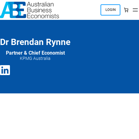
Skip
to
LOGIN
content
Dr Brendan Rynne
Partner & Chief Economist
KPMG Australia