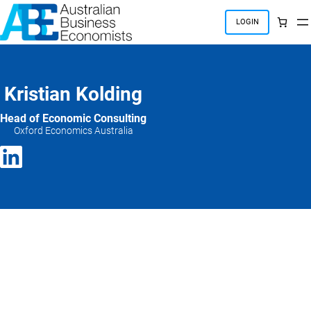
Skip
to
LOGIN
content
Kristian Kolding
Head of Economic Consulting
Oxford Economics Australia