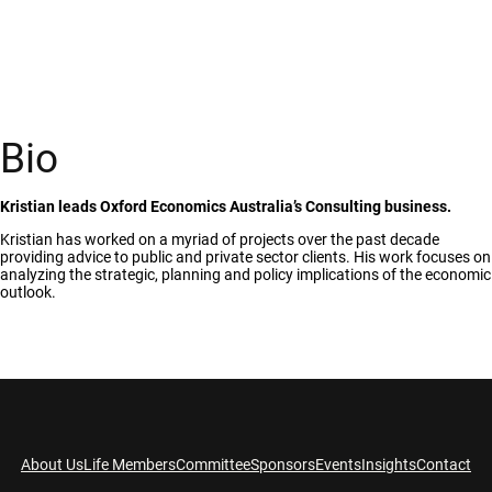
Bio
Kristian leads Oxford Economics Australia’s Consulting business.
Kristian has worked on a myriad of projects over the past decade
providing advice to public and private sector clients. His work focuses on
analyzing the strategic, planning and policy implications of the economic
outlook.
About Us
Life Members
Committee
Sponsors
Events
Insights
Contact