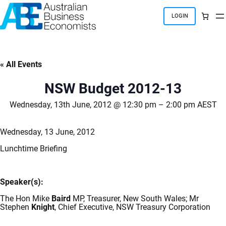
Skip
to
LOGIN
content
« All Events
NSW Budget 2012-13
Wednesday, 13th June, 2012 @ 12:30 pm
–
2:00 pm
AEST
Wednesday, 13 June, 2012
Lunchtime Briefing
Speaker(s):
The Hon Mike
Baird
MP, Treasurer, New South Wales; Mr
Stephen
Knight
, Chief Executive, NSW Treasury Corporation