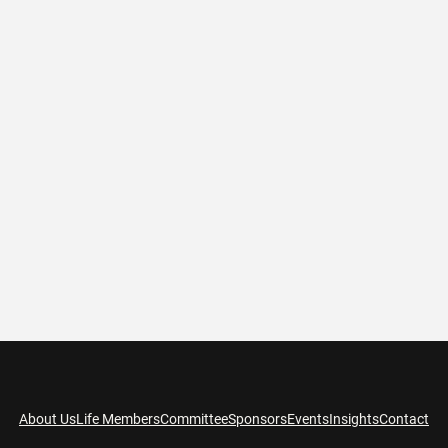
About Us
Life Members
Committee
Sponsors
Events
Insights
Contact