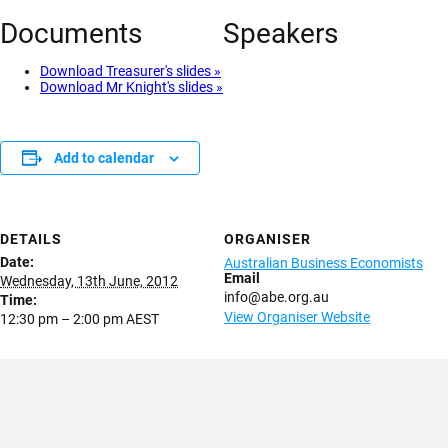
Documents
Speakers
Download Treasurer's slides »
Download Mr Knight's slides »
Add to calendar
DETAILS
ORGANISER
Date:
Australian Business Economists
Email
Wednesday, 13th June, 2012
info@abe.org.au
Time:
View Organiser Website
12:30 pm – 2:00 pm
AEST